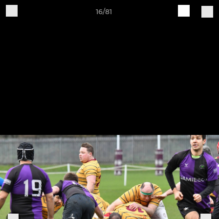
16/81