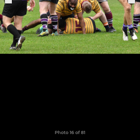
Photo 16 of 81