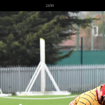
23/81