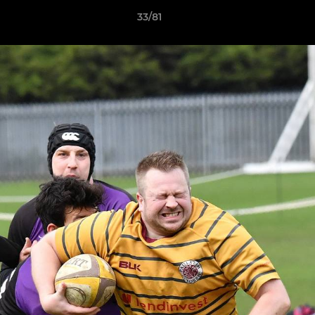
33/81