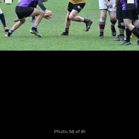
Photo 58 of 81