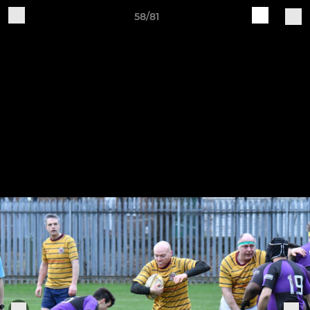
58/81