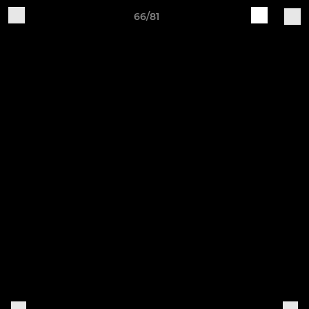
66/81