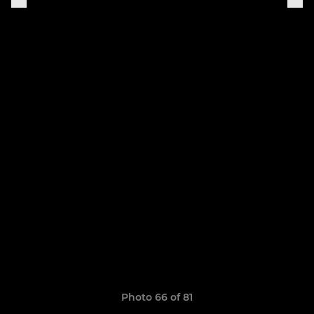
Photo 66 of 81