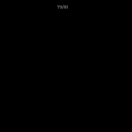
79/81