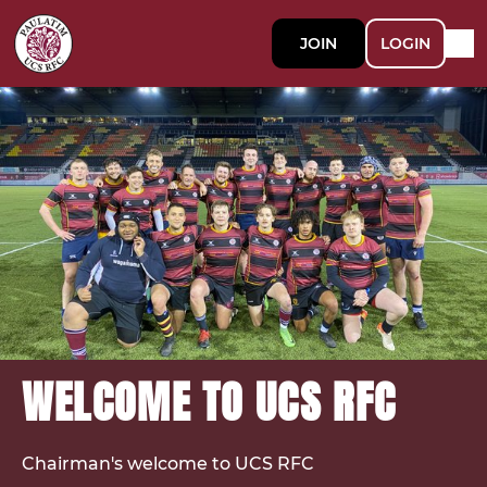
JOIN
LOGIN
WELCOME TO UCS RFC
Chairman's welcome to UCS RFC