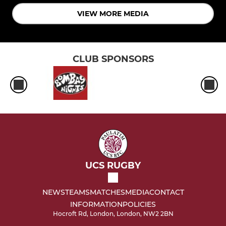
VIEW MORE MEDIA
CLUB SPONSORS
UCS RUGBY
NEWS
TEAMS
MATCHES
MEDIA
CONTACT
INFORMATION
POLICIES
Hocroft Rd, London, London, NW2 2BN