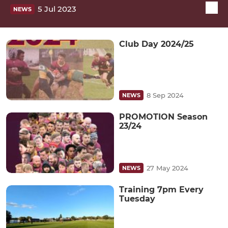
5 Jul 2023
NEWS
Club Day 2024/25
8 Sep 2024
NEWS
PROMOTION Season
23/24
27 May 2024
NEWS
Training 7pm Every
Tuesday