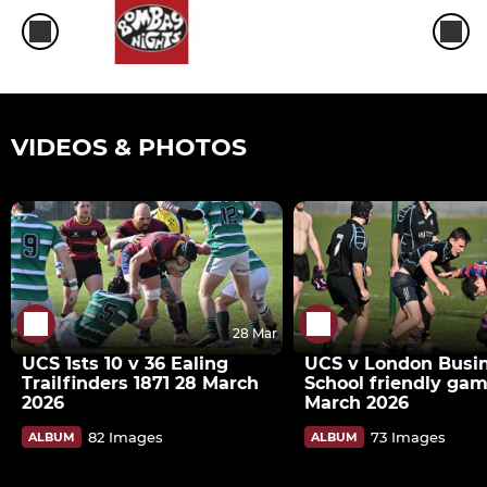
VIDEOS & PHOTOS
28 Mar
UCS 1sts 10 v 36 Ealing
UCS v London Busi
Trailfinders 1871 28 March
School friendly gam
2026
March 2026
82 Images
73 Images
ALBUM
ALBUM