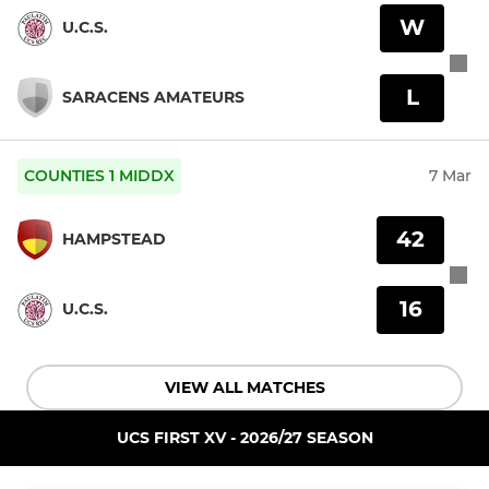
W
U.C.S.
L
SARACENS AMATEURS
COUNTIES 1 MIDDX
7 Mar
42
HAMPSTEAD
16
U.C.S.
VIEW ALL MATCHES
UCS FIRST XV - 2026/27 SEASON