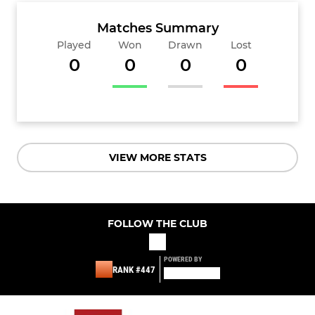
Matches Summary
Played
Won
Drawn
Lost
0
0
0
0
VIEW MORE STATS
FOLLOW THE CLUB
POWERED BY
RANK #447