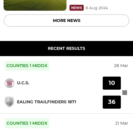
8 Aug 2024
NEWS
MORE NEWS
RECENT RESULTS
COUNTIES 1 MIDDX
28 Mar
10
U.C.S.
36
EALING TRAILFINDERS 1871
COUNTIES 1 MIDDX
21 Mar