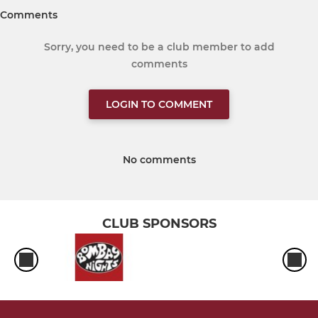
Comments
Sorry, you need to be a club member to add
comments
LOGIN TO COMMENT
No comments
CLUB SPONSORS