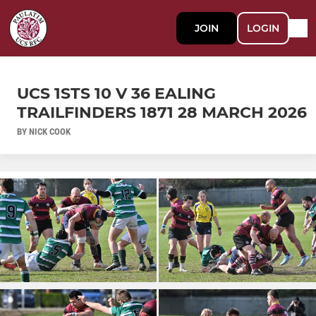
JOIN
LOGIN
UCS 1STS 10 V 36 EALING
TRAILFINDERS 1871 28 MARCH 2026
BY NICK COOK