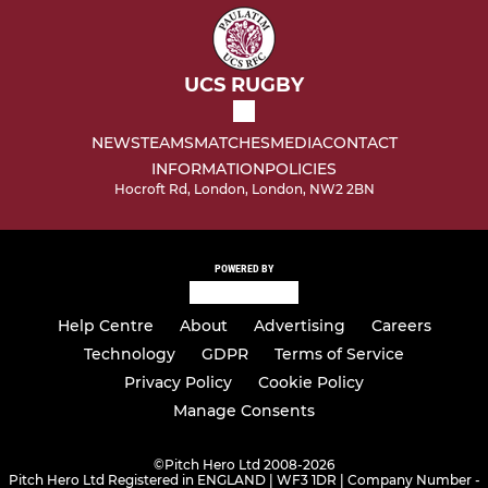
UCS RUGBY
NEWS
TEAMS
MATCHES
MEDIA
CONTACT
INFORMATION
POLICIES
Hocroft Rd, London, London, NW2 2BN
POWERED BY
Help Centre
About
Advertising
Careers
Technology
GDPR
Terms of Service
Privacy Policy
Cookie Policy
Manage Consents
©
Pitch Hero Ltd 2008-2026
Pitch Hero Ltd Registered in ENGLAND | WF3 1DR | Company Number -